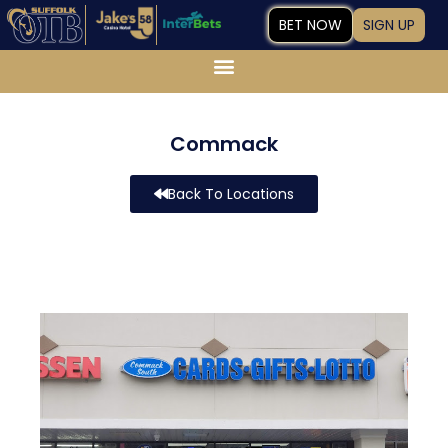
BET NOW
SIGN UP
Commack
Back To Locations