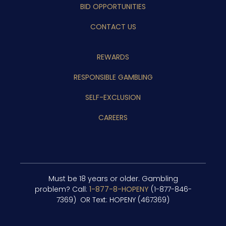
BID OPPORTUNITIES
CONTACT US
REWARDS
RESPONSIBLE GAMBLING
SELF-EXCLUSION
CAREERS
Must be 18 years or older. Gambling
problem? Call:
1-877-8-HOPENY
(1-877-846-
7369) OR Text:
HOPENY (467369)