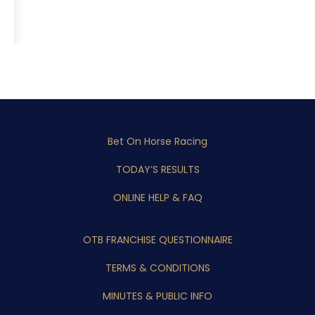
Bet On Horse Racing
TODAY’S RESULTS
ONLINE HELP & FAQ
OTB FRANCHISE QUESTIONNAIRE
TERMS & CONDITIONS
MINUTES & PUBLIC INFO