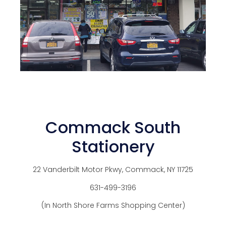
Commack South
Stationery
22 Vanderbilt Motor Pkwy, Commack, NY 11725
631-499-3196
(In North Shore Farms Shopping Center)