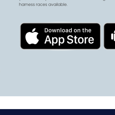
harness races available.