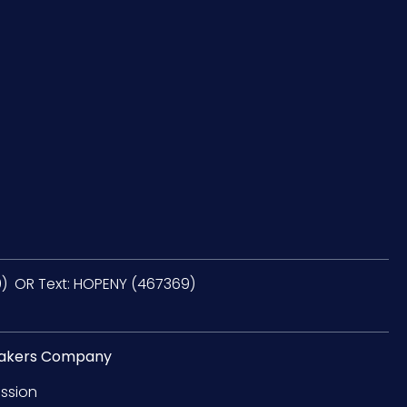
) OR Text:
HOPENY (467369)
etMakers Company
ssion