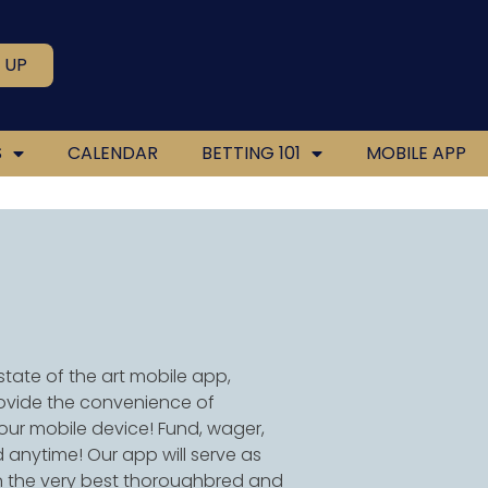
 UP
S
CALENDAR
BETTING 101
MOBILE APP
state of the art mobile app,
rovide the convenience of
our mobile device! Fund, wager,
 anytime! Our app will serve as
 the very best thoroughbred and