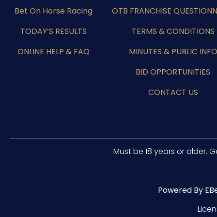
Bet On Horse Racing
OTB FRANCHISE QUESTIONN
TODAY’S RESULTS
TERMS & CONDITIONS
ONLINE HELP & FAQ
MINUTES & PUBLIC INF
BID OPPORTUNITIES
CONTACT US
Must be 18 years or older. 
Powered By EBet
Lice