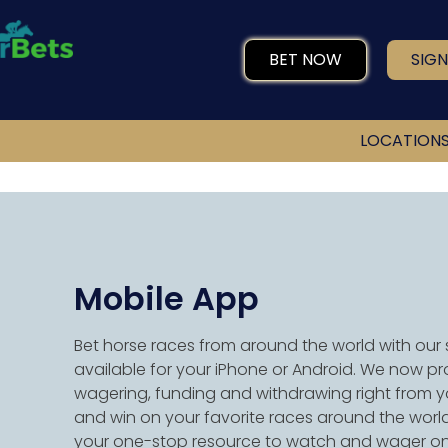
BET NOW
SIGN
LOCATION
Mobile App
Bet horse races from around the world with our 
available for your iPhone or Android. We now p
wagering, funding and withdrawing right from y
and win on your favorite races around the world
your one-stop resource to watch and wager on