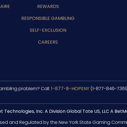
AIRE
REWARDS
RESPONSIBLE GAMBLING
O
SELF-EXCLUSION
CAREERS
Gambling problem? Call:
1-877-8-HOPENY
(1-877-846-7369
 Technologies, Inc. A Division Global Tote US, LLC A B
nsed and Regulated by the New York State Gaming Commi