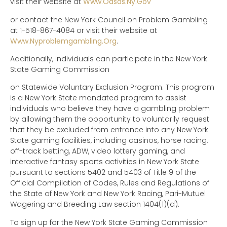
visit their website at
Www.oasas.ny.gov
or contact the New York Council on Problem Gambling
at 1-518-867-4084 or visit their website at
Www.nyproblemgambling.org
.
Additionally, individuals can participate in the New York
State Gaming Commission
on Statewide Voluntary Exclusion Program. This program
is a New York State mandated program to assist
individuals who believe they have a gambling problem
by allowing them the opportunity to voluntarily request
that they be excluded from entrance into any New York
State gaming facilities, including casinos, horse racing,
off-track betting, ADW, video lottery gaming, and
interactive fantasy sports activities in New York State
pursuant to sections 5402 and 5403 of Title 9 of the
Official Compilation of Codes, Rules and Regulations of
the State of New York and New York Racing, Pari-Mutuel
Wagering and Breeding Law section 1404(1)(d).
To sign up for the New York State Gaming Commission