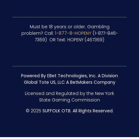
Must be 18 years or older. Gambling
problem? Call:
1-877-8-HOPENY
(1-877-846-
7369) OR Text:
HOPENY (467369)
Powered By EBet Technologies, Inc. A Division
Global Tote US, LLC A BetMakers Company
Licensed and Regulated by the New York
State Gaming Commission
© 2025
SUFFOLK OTB. All Rights Reserved.