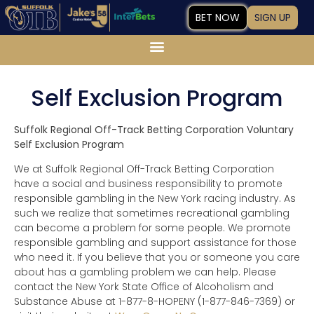
BET NOW
SIGN UP
Self Exclusion Program
Suffolk Regional Off-Track Betting Corporation Voluntary
Self Exclusion Program
We at Suffolk Regional Off-Track Betting Corporation
have a social and business responsibility to promote
responsible gambling in the New York racing industry. As
such we realize that sometimes recreational gambling
can become a problem for some people. We promote
responsible gambling and support assistance for those
who need it. If you believe that you or someone you care
about has a gambling problem we can help. Please
contact the New York State Office of Alcoholism and
Substance Abuse at 1-877-8-HOPENY (1-877-846-7369) or