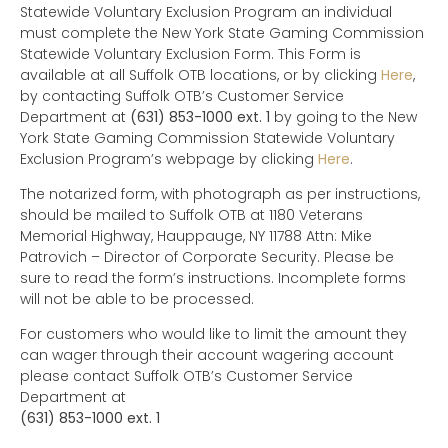
Statewide Voluntary Exclusion Program an individual
must complete the New York State Gaming Commission
Statewide Voluntary Exclusion Form. This Form is
available at all Suffolk OTB locations, or by clicking
Here
,
by contacting Suffolk OTB’s Customer Service
Department at
(631) 853-1000 ext. 1
by going to the New
York State Gaming Commission Statewide Voluntary
Exclusion Program’s webpage by clicking
Here
.
The notarized form, with photograph as per instructions,
should be mailed to Suffolk OTB at 1180 Veterans
Memorial Highway, Hauppauge, NY 11788 Attn: Mike
Patrovich – Director of Corporate Security. Please be
sure to read the form’s instructions. Incomplete forms
will not be able to be processed.
For customers who would like to limit the amount they
can wager through their account wagering account
please contact Suffolk OTB’s Customer Service
Department at
(631) 853-1000 ext. 1