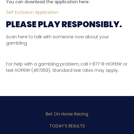
You can download the application here:
Self Exclusion Application
PLEASE PLAY RESPONSIBLY.
Scan here to talk with someone now about your
gambling
For help with a gambling problem, call 1-877-8-HOPENY or
text HOPENY (467369). Standard text rates may apply.
Bet On Horse Racing
TODAY’S RESULTS