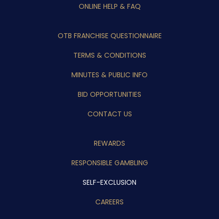
ONLINE HELP & FAQ
OTB FRANCHISE QUESTIONNAIRE
TERMS & CONDITIONS
MINUTES & PUBLIC INFO
BID OPPORTUNITIES
CONTACT US
REWARDS
RESPONSIBLE GAMBLING
SELF-EXCLUSION
CAREERS