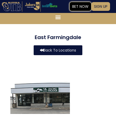
BET NOW
SIGN UP
East Farmingdale
Back To Locations