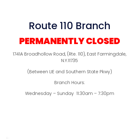
Route 110 Branch
PERMANENTLY CLOSED
1741A Broadhollow Road, (Rte. 110), East Farmingdale,
N.Y.11735
(Between LIE and Southern State Pkwy)
Branch Hours:
Wednesday – Sunday 11:30am – 7:30pm