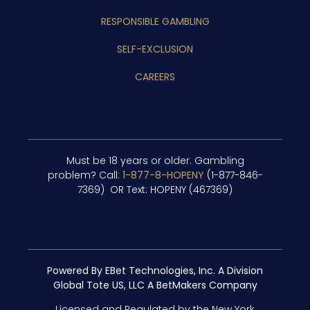
RESPONSIBLE GAMBLING
SELF-EXCLUSION
CAREERS
Must be 18 years or older. Gambling
problem? Call:
1-877-8-HOPENY
(1-877-846-
7369) OR Text:
HOPENY (467369)
Powered By EBet Technologies, Inc. A Division
Global Tote US, LLC A BetMakers Company
Licensed and Regulated by the New York