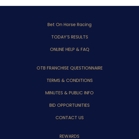
Bet On Horse Racing
TODAY’S RESULTS
ONLINE HELP & FAQ
OTB FRANCHISE QUESTIONNAIRE
TERMS & CONDITIONS
MINUTES & PUBLIC INFO
BID OPPORTUNITIES
CONTACT US
REWARDS