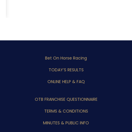
Bet On Horse Racing
TODAY’S RESULTS
ONLINE HELP & FAQ
OTB FRANCHISE QUESTIONNAIRE
TERMS & CONDITIONS
MINUTES & PUBLIC INFO