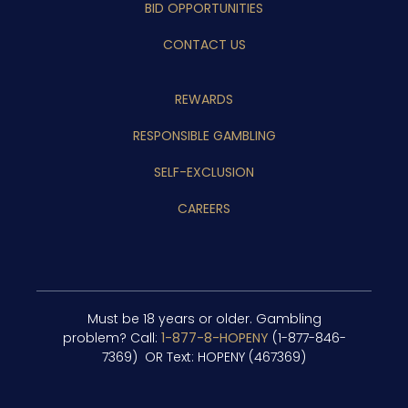
BID OPPORTUNITIES
CONTACT US
REWARDS
RESPONSIBLE GAMBLING
SELF-EXCLUSION
CAREERS
Must be 18 years or older. Gambling
problem? Call:
1-877-8-HOPENY
(1-877-846-
7369) OR Text:
HOPENY (467369)