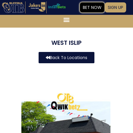
BET NOW
SIGN UP
WEST ISLIP
Back To Locations