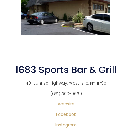
1683 Sports Bar & Grill
401 Sunrise Highway, West Islip, NY, 11795
(631) 500-0650
Website
Facebook
Instagram